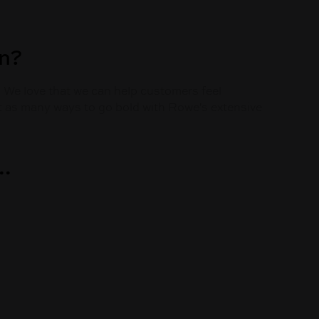
on?
. We love that we can help customers feel
ust as many ways to go bold with Rowe's extensive
..