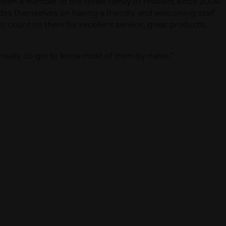
been a member of the Rowe family of retailers since 2009.
des themselves on having a friendly and welcoming staff
count on them for excellent service, great products,
e really do get to know most of them by name.”