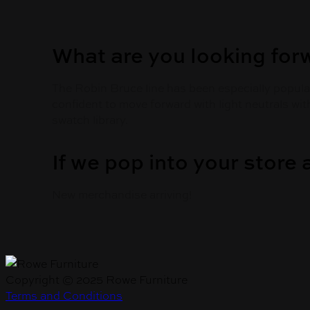
What are you looking for
The Robin Bruce line has been especially popular
confident to move forward with light neutrals wit
swatch library.
If we pop into your store
New merchandise arriving!
Copyright © 2025 Rowe Furniture
Terms and Conditions