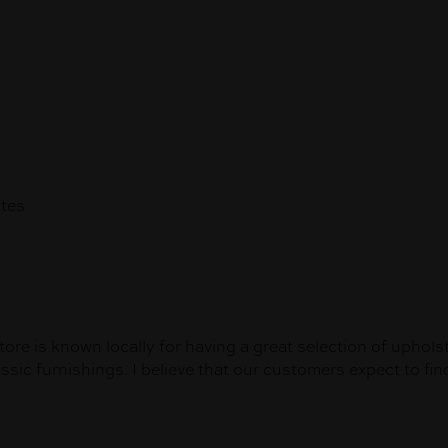
tes
tore is known locally for having a great selection of uphols
ic furnishings. I believe that our customers expect to find 