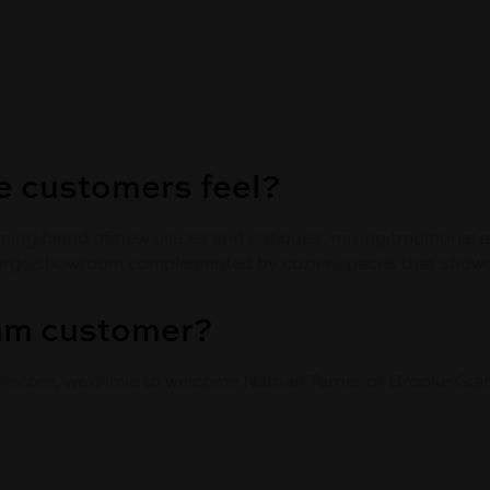
 customers feel?
coming blend of new pieces and antiques, mixing traditional
large showroom complemented by cozier spaces that showca
eam customer?
ur store, we'd love to welcome Nathan Turner or Brooke Gian