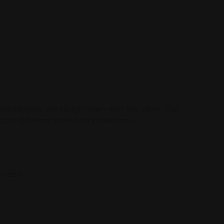
 and modern, the rough hewn with the sleek. Our
se different looks and collections.
netti!