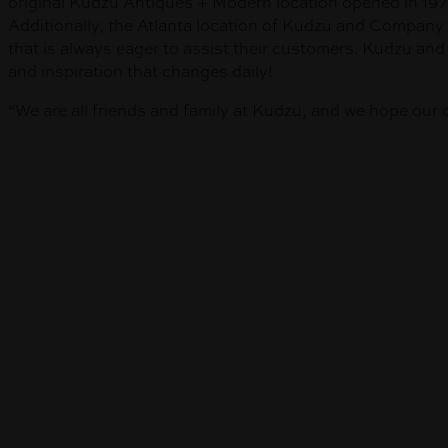
original Kudzu Antiques + Modern location opened in 1979
Additionally, the Atlanta location of Kudzu and Company 
that is always eager to assist their customers. Kudzu a
and inspiration that changes daily!
“We are all friends and family at Kudzu, and we hope our 