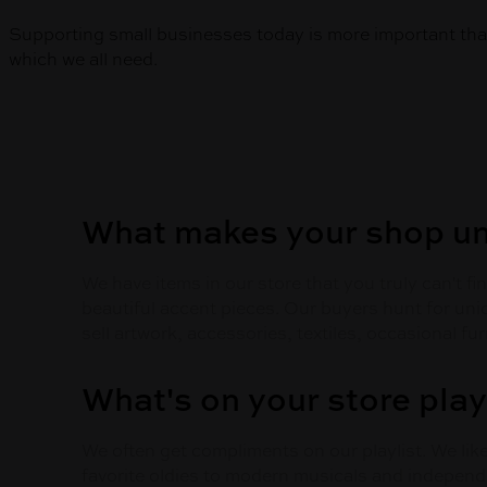
Supporting small businesses today is more important than
which we all need.
What makes your shop u
We have items in our store that you truly can't 
beautiful accent pieces. Our buyers hunt for uni
sell artwork, accessories, textiles, occasional fu
What's on your store play
We often get compliments on our playlist. We li
favorite oldies to modern musicals and independe