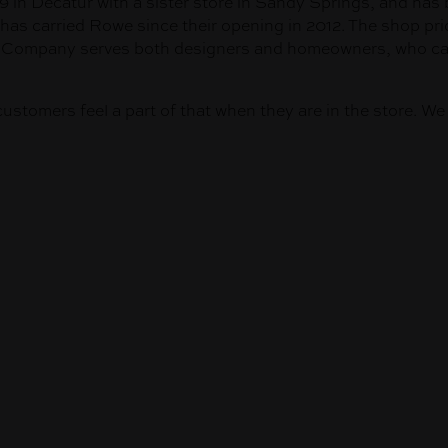
 in Decatur with a sister store in Sandy Springs, and has 
has carried Rowe since their opening in 2012. The shop pri
nd Company serves both designers and homeowners, who can 
customers feel a part of that when they are in the store. W