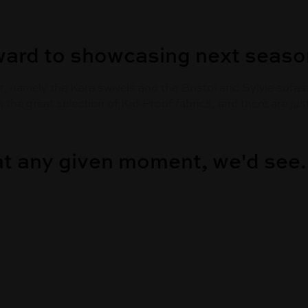
ward to showcasing next seas
, namely the Kara swivels and the Bristol and Sylvie sofas
h the great selection of Kid-Proof fabrics, and there are j
 at any given moment, we'd see.