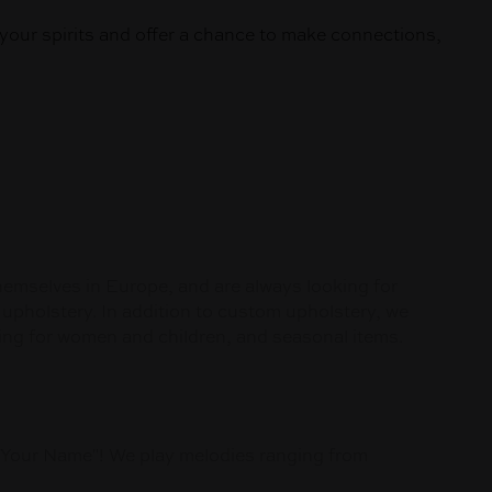
your spirits and offer a chance to make connections,
themselves in Europe, and are always looking for
 upholstery. In addition to custom upholstery, we
lothing for women and children, and seasonal items.
s Your Name"! We play melodies ranging from