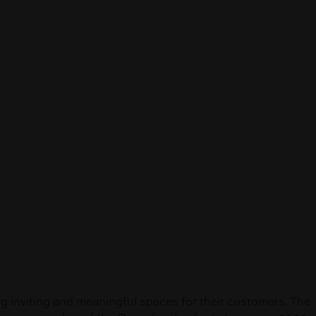
inviting and meaningful spaces for their customers. The