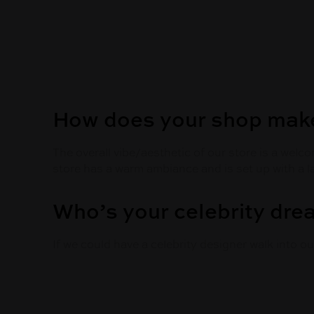
How does your shop make
The overall vibe/aesthetic of our store is a wel
store has a warm ambiance and is set up with a 
Who’s your celebrity dr
If we could have a celebrity designer walk into o