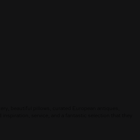
tery, beautiful pillows, curated European antiques,
inspiration, service, and a fantastic selection that they