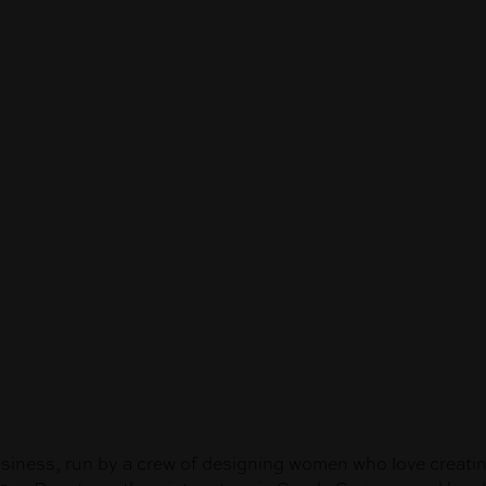
ess, run by a crew of designing women who love creating 