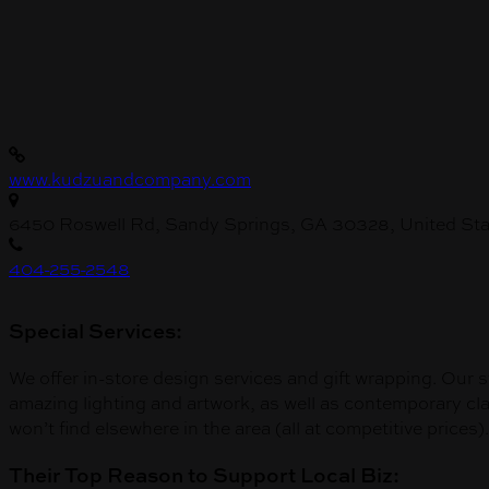
www.kudzuandcompany.com
6450 Roswell Rd, Sandy Springs, GA 30328, United Sta
404-255-2548
Special Services:
We offer in-store design services and gift wrapping. Our s
amazing lighting and artwork, as well as contemporary class
won’t find elsewhere in the area (all at competitive prices).
Their Top Reason to Support Local Biz: