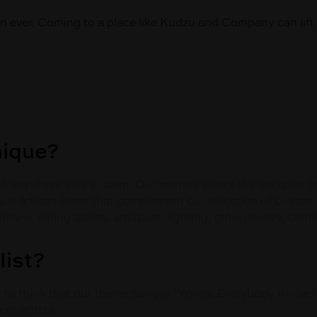
 ever. Coming to a place like Kudzu and Company can lift 
nique?
find anywhere else in town. Our owners select the antiques 
que artisan items that complement our selection of custom
rniture, dining tables, antiques, lighting, gifts, jewelry, c
list?
ke to think that our theme song is "Where Everybody Know
nt artists.