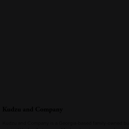
Skip
to
main
content
Kudzu and Company
Kudzu and Company is a Georgia-based family-owned busin