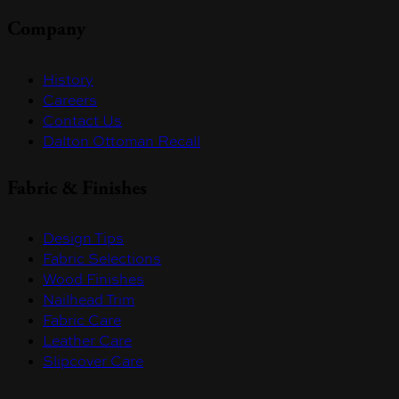
Company
History
Careers
Contact Us
Dalton Ottoman Recall
Fabric & Finishes
Design Tips
Fabric Selections
Wood Finishes
Nailhead Trim
Fabric Care
Leather Care
Slipcover Care