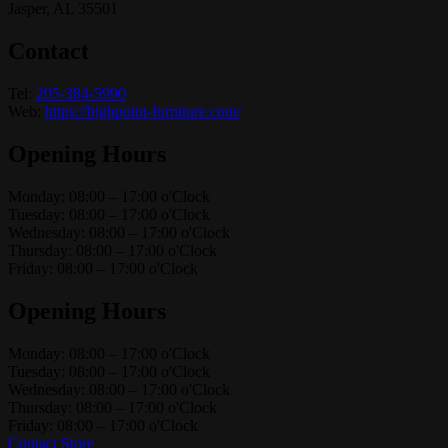
Jasper, AL 35501
Contact
Tel:
205-384-5990
Web:
https://highpoint-furniture.com/
Opening Hours
Monday: 08:00 – 17:00 o'Clock
Tuesday: 08:00 – 17:00 o'Clock
Wednesday: 08:00 – 17:00 o'Clock
Thursday: 08:00 – 17:00 o'Clock
Friday: 08:00 – 17:00 o'Clock
Opening Hours
Monday: 08:00 – 17:00 o'Clock
Tuesday: 08:00 – 17:00 o'Clock
Wednesday: 08:00 – 17:00 o'Clock
Thursday: 08:00 – 17:00 o'Clock
Friday: 08:00 – 17:00 o'Clock
Contact Store