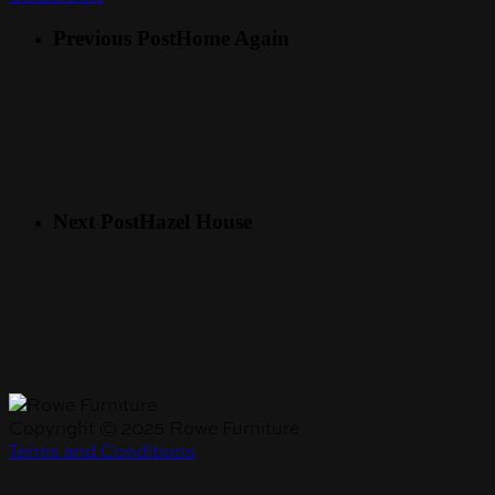
Previous Post
Home Again
Next Post
Hazel House
Copyright © 2025 Rowe Furniture
Terms and Conditions