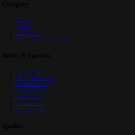
Company
History
Careers
Contact Us
Dalton Ottoman Recall
Fabric & Finishes
Design Tips
Fabric Selections
Wood Finishes
Nailhead Trim
Fabric Care
Leather Care
Slipcover Care
Quality