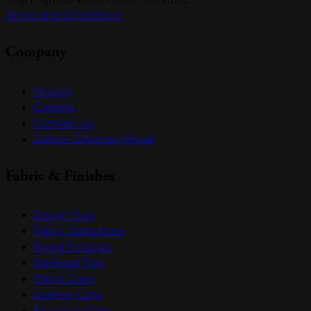
Terms and Conditions
Company
History
Careers
Contact Us
Dalton Ottoman Recall
Fabric & Finishes
Design Tips
Fabric Selections
Wood Finishes
Nailhead Trim
Fabric Care
Leather Care
Slipcover Care