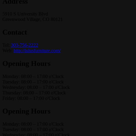
Address
5910 S University Blvd
Greenwood Village, CO 80121
Contact
Tel:
303-756-2222
Web:
http://lulusfurniture.com/
Opening Hours
Monday: 08:00 – 17:00 o'Clock
Tuesday: 08:00 – 17:00 o'Clock
Wednesday: 08:00 – 17:00 o'Clock
Thursday: 08:00 – 17:00 o'Clock
Friday: 08:00 – 17:00 o'Clock
Opening Hours
Monday: 08:00 – 17:00 o'Clock
Tuesday: 08:00 – 17:00 o'Clock
Wednesday: 08:00 – 17:00 o'Clock