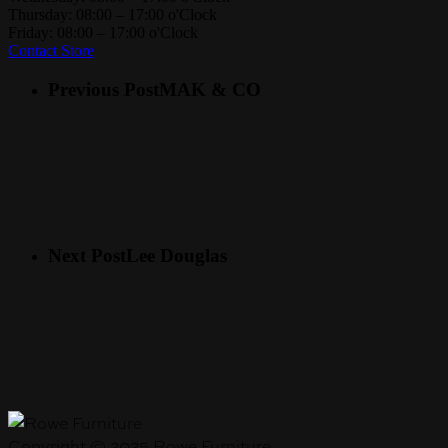
Thursday: 08:00 – 17:00 o'Clock
Friday: 08:00 – 17:00 o'Clock
Contact Store
Previous Post
MAK & CO
Next Post
Lee Douglas
Copyright © 2025 Rowe Furniture